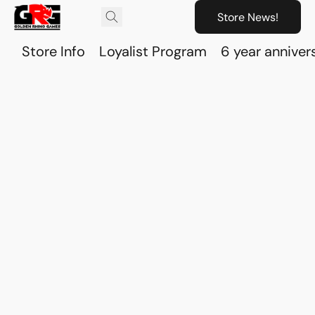
Store News!
Store Info
Loyalist Program
6 year anniver