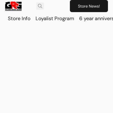
Store News!
Store Info
Loyalist Program
6 year anniver