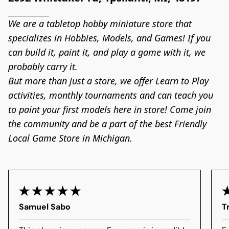
We are a tabletop hobby miniature store that 
specializes in Hobbies, Models, and Games! If you 
can build it, paint it, and play a game with it, we 
probably carry it.

But more than just a store, we offer Learn to Play 
activities, monthly tournaments and can teach you 
to paint your first models here in store! Come join 
the community and be a part of the best Friendly 
Local Game Store in Michigan.
Samuel Sabo
T