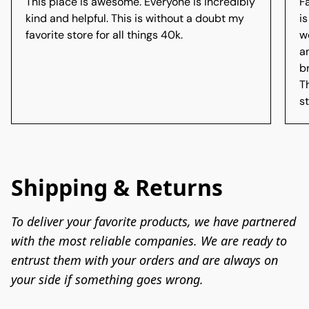
This place is awesome. Everyone is incredibly
F
kind and helpful. This is without a doubt my
i
favorite store for all things 40k.
w
a
b
Th
st
Shipping & Returns
To deliver your favorite products, we have partnered 
with the most reliable companies. We are ready to 
entrust them with your orders and are always on 
your side if something goes wrong.
