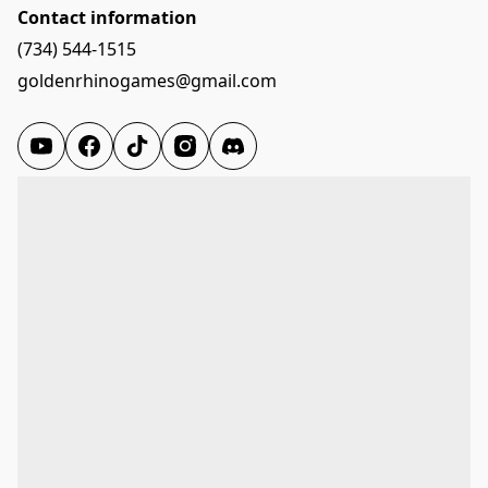
Contact information
(734) 544-1515
goldenrhinogames@gmail.com