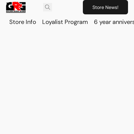
Store News!
Store Info
Loyalist Program
6 year anniver