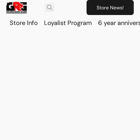
Store News!
Store Info
Loyalist Program
6 year anniver