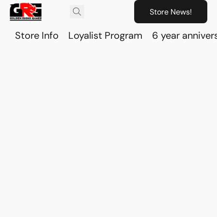
Store News!
Store Info
Loyalist Program
6 year anniver