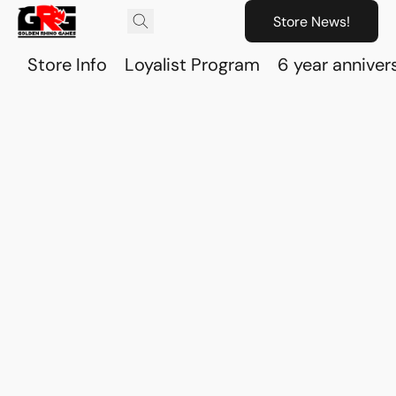
Store News!
Store Info
Loyalist Program
6 year anniver