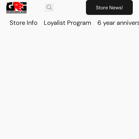
Store News!
Store Info
Loyalist Program
6 year anniver