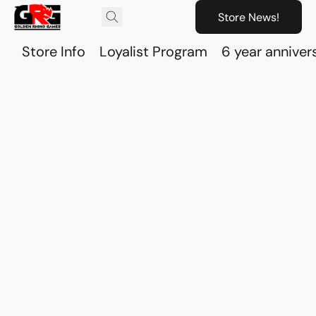
Store News!
Store Info
Loyalist Program
6 year anniver