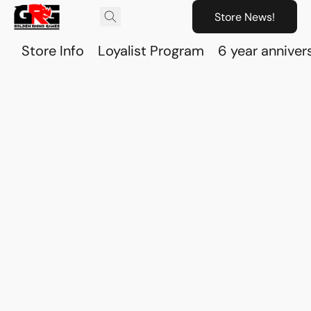
Store News!
Store Info
Loyalist Program
6 year anniver