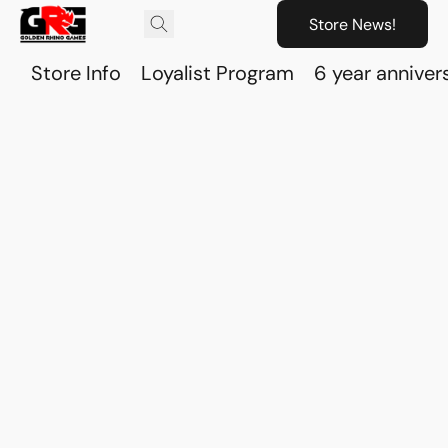
Store News!
Store Info
Loyalist Program
6 year anniver