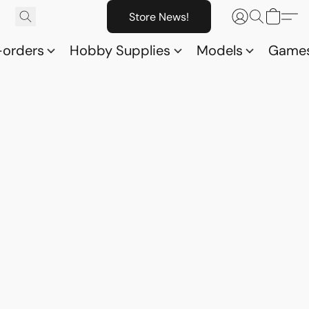
Store News!
-orders
Hobby Supplies
Models
Game