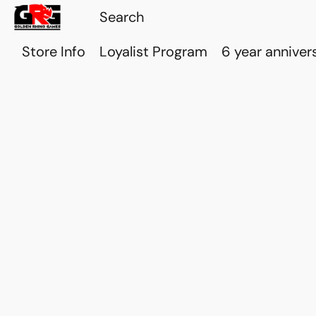
Store Info
Loyalist Program
6 year anniver