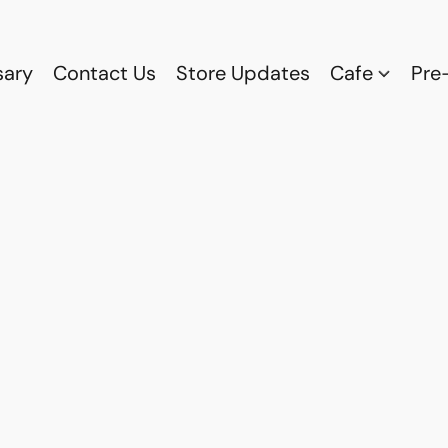
sary
Contact Us
Store Updates
Cafe
Pre