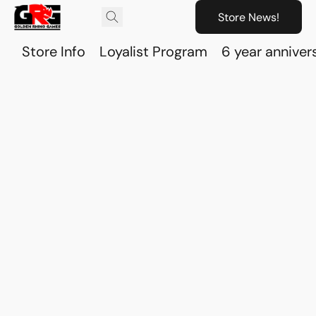
Store News!
Store Info
Loyalist Program
6 year anniver