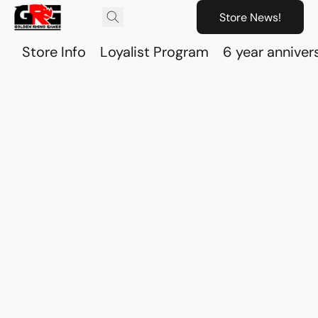
Store News!
Store Info
Loyalist Program
6 year anniver