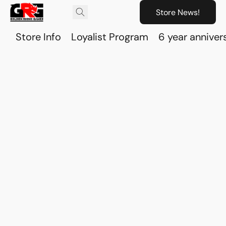
Store News!
Store Info
Loyalist Program
6 year anniver