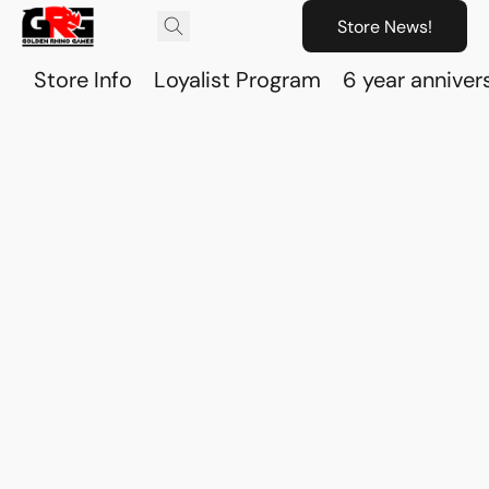
Store News!
Store Info
Loyalist Program
6 year anniver