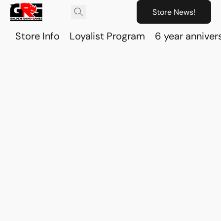
Store News!
Store Info
Loyalist Program
6 year anniver