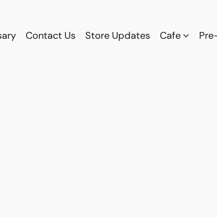
sary
Contact Us
Store Updates
Cafe
Pre