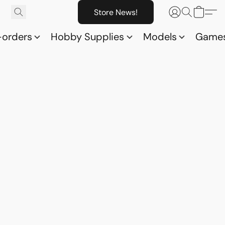
Store News!
-orders
Hobby Supplies
Models
Game