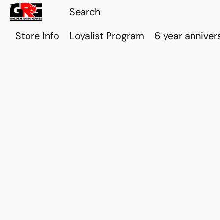
Store Info
Loyalist Program
6 year anniver