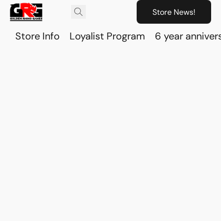
Store News!
Store Info
Loyalist Program
6 year anniver