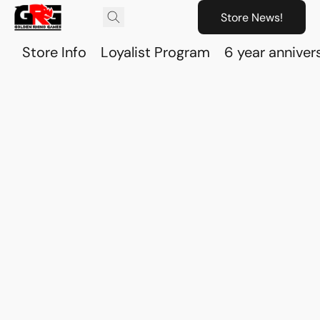
Store News!
Store Info
Loyalist Program
6 year anniver