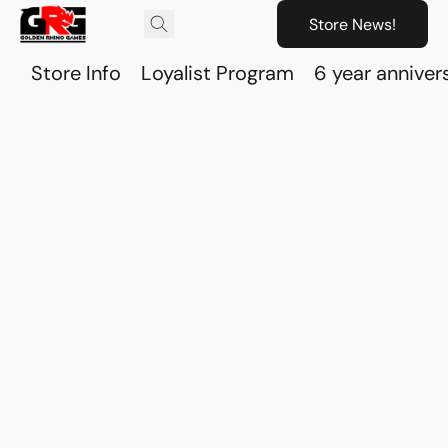
Store News!
Store Info
Loyalist Program
6 year anniver