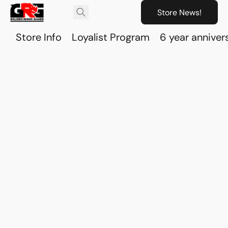
Store News!
Store Info
Loyalist Program
6 year anniver