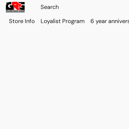
Store Info
Loyalist Program
6 year anniver