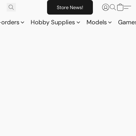
Store News!
-orders
Hobby Supplies
Models
Game