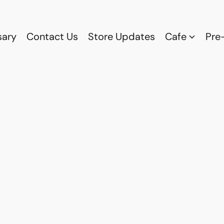
sary
Contact Us
Store Updates
Cafe
Pre