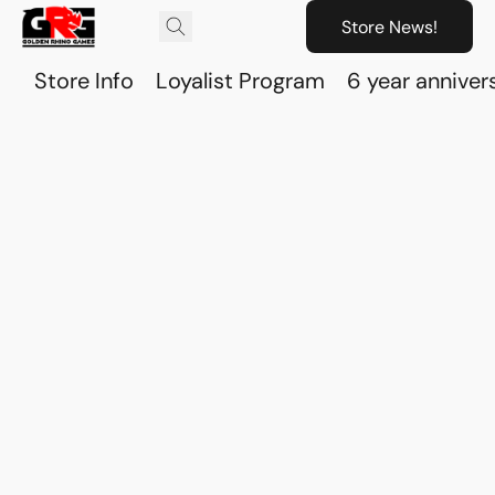
Store News!
Store Info
Loyalist Program
6 year anniver