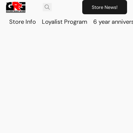
Store News!
Store Info
Loyalist Program
6 year anniver