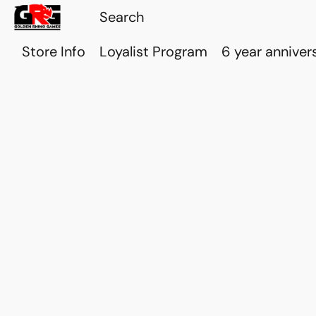
Store Info
Loyalist Program
6 year anniver