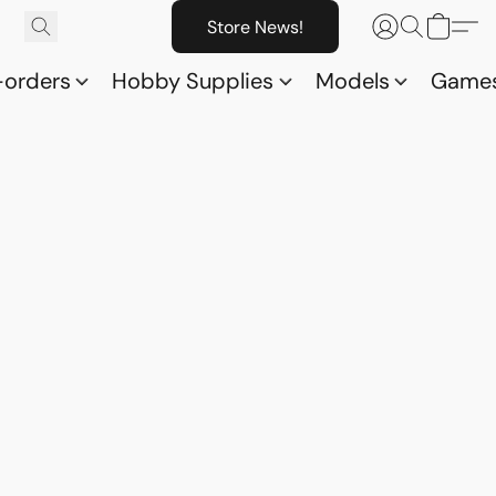
Store News!
-orders
Hobby Supplies
Models
Game