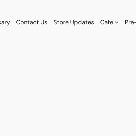
sary
Contact Us
Store Updates
Cafe
Pre