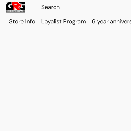
Store Info
Loyalist Program
6 year anniver