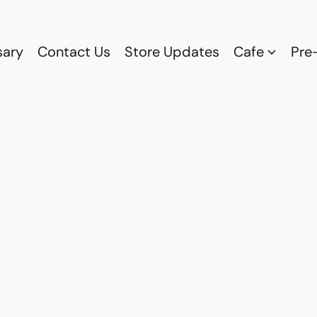
sary
Contact Us
Store Updates
Cafe
Pre