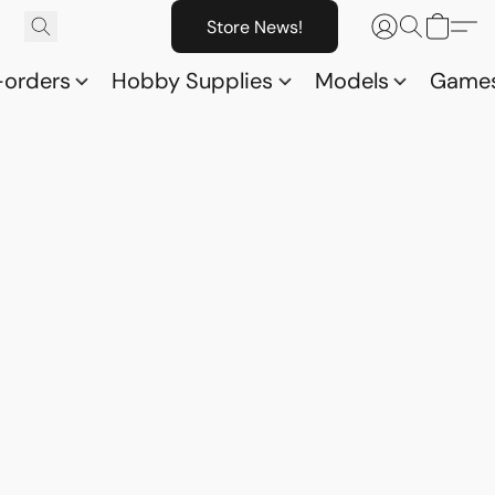
Store News!
-orders
Hobby Supplies
Models
Game