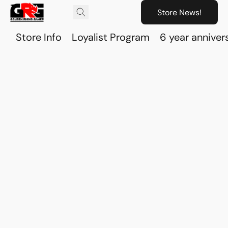
Store News!
Store Info
Loyalist Program
6 year anniver