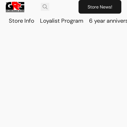
Store News!
Store Info
Loyalist Program
6 year anniver