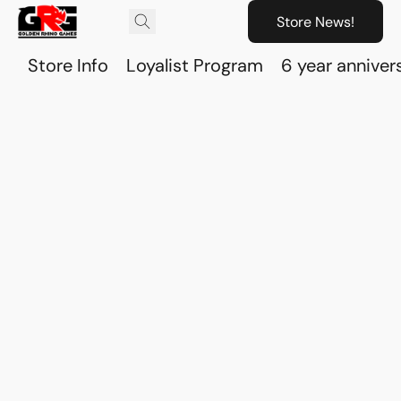
Store News!
Store Info
Loyalist Program
6 year anniver