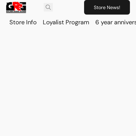
Store News!
Store Info
Loyalist Program
6 year anniver