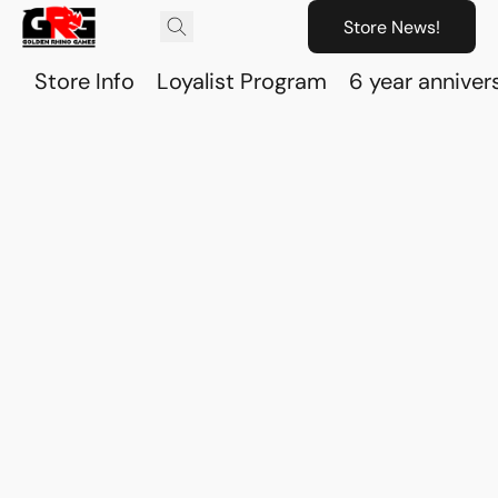
Store News!
Store Info
Loyalist Program
6 year anniver