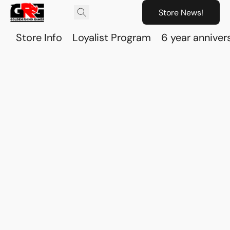
Store News!
Store Info
Loyalist Program
6 year anniver