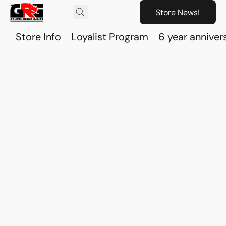
Store News!
Store Info
Loyalist Program
6 year anniver