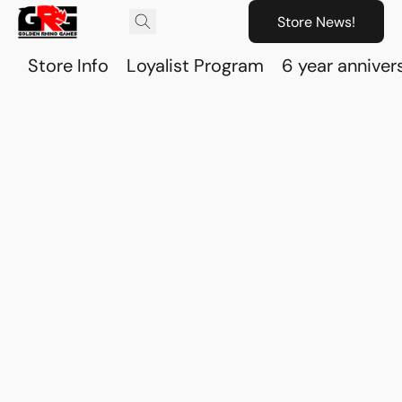
Store News!
Store Info
Loyalist Program
6 year anniver