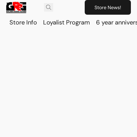
Store News!
Store Info
Loyalist Program
6 year anniver