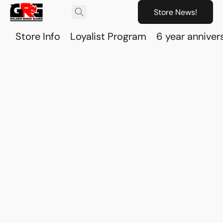
Store News!
Store Info
Loyalist Program
6 year anniver