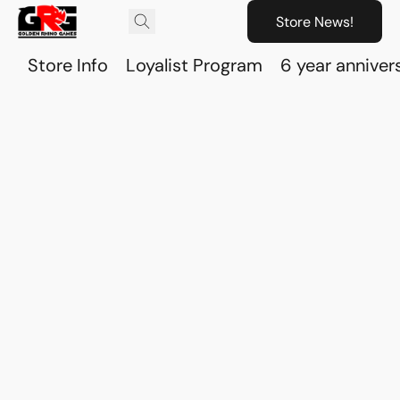
Store News!
Store Info
Loyalist Program
6 year anniver