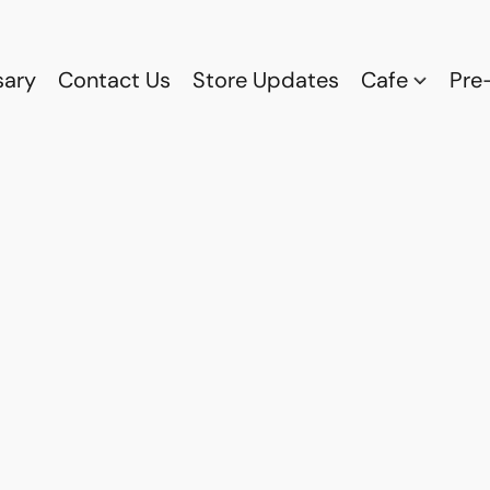
sary
Contact Us
Store Updates
Cafe
Pre