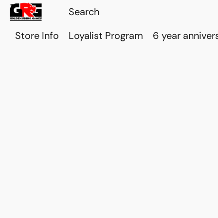
Store Info
Loyalist Program
6 year anniver