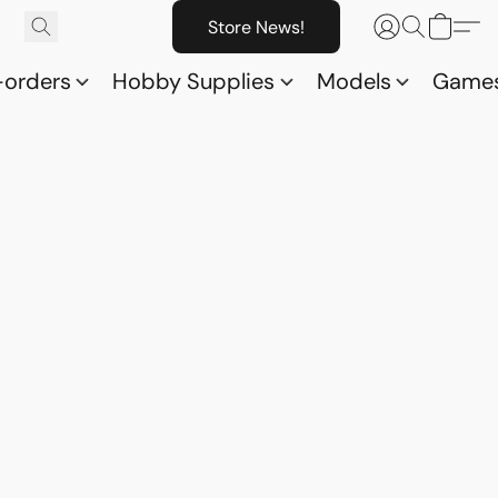
Store News!
-orders
Hobby Supplies
Models
Game