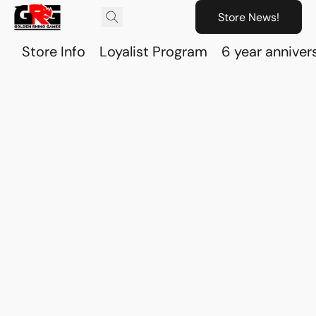
Store News!
Store Info
Loyalist Program
6 year anniver