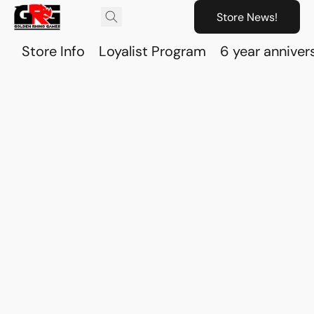
Store News!
Store Info
Loyalist Program
6 year anniver