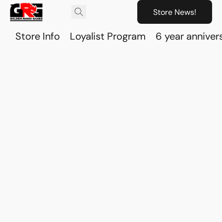
Store News!
Store Info
Loyalist Program
6 year anniver