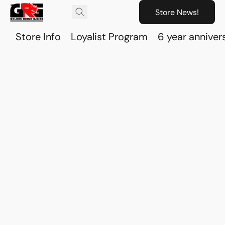
Store News!
Store Info
Loyalist Program
6 year anniver