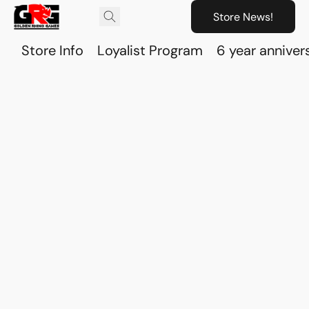
Store News!
Store Info
Loyalist Program
6 year anniver