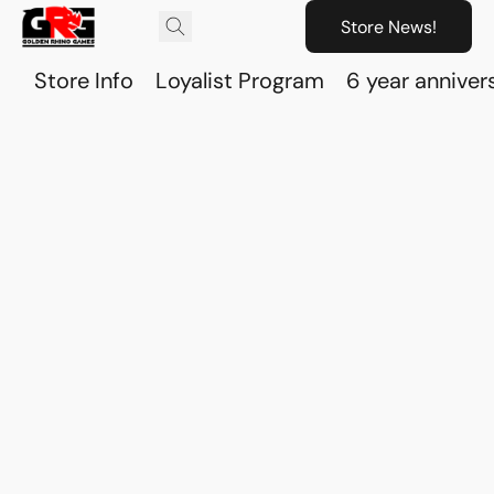
Store News!
Store Info
Loyalist Program
6 year anniver