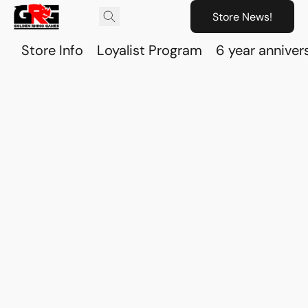
Store News!
Store Info
Loyalist Program
6 year anniver