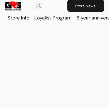
Store News!
Store Info
Loyalist Program
6 year anniver