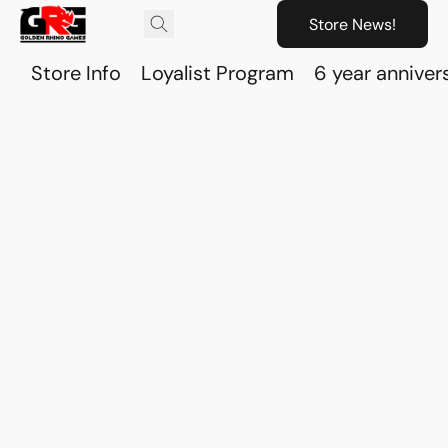
Store News!
Store Info
Loyalist Program
6 year anniver