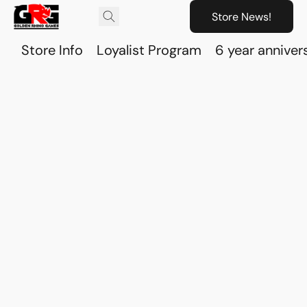
Store News!
Store Info
Loyalist Program
6 year anniver