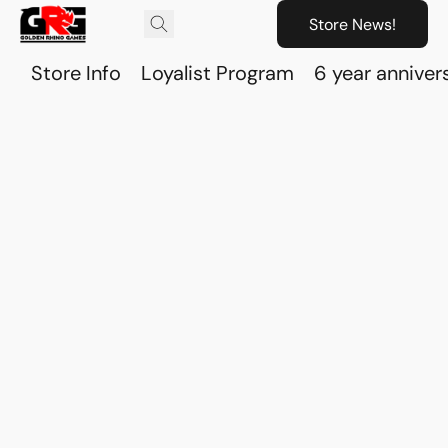
Store News!
Store Info
Loyalist Program
6 year anniver