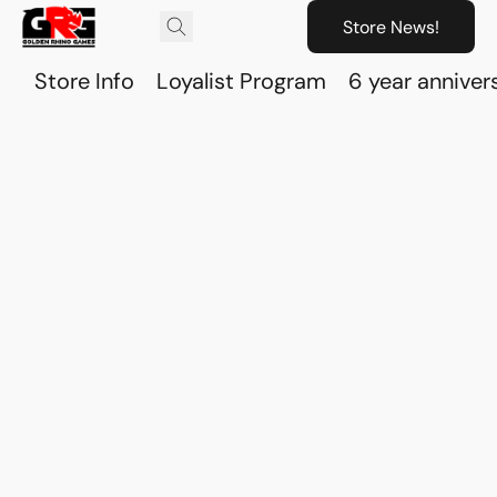
Store News!
Store Info
Loyalist Program
6 year anniver